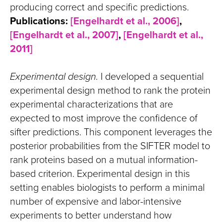
producing correct and specific predictions.
Publications:
[Engelhardt et al., 2006]
,
[Engelhardt et al., 2007]
,
[Engelhardt et al.,
2011]
Experimental design.
I developed a sequential
experimental design method to rank the protein
experimental characterizations that are
expected to most improve the confidence of
sifter predictions. This component leverages the
posterior probabilities from the SIFTER model to
rank proteins based on a mutual information-
based criterion. Experimental design in this
setting enables biologists to perform a minimal
number of expensive and labor-intensive
experiments to better understand how