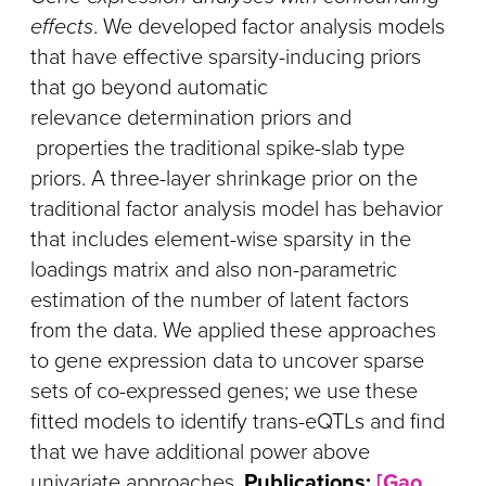
effects
. We developed factor analysis models
that have effective sparsity-inducing priors
that go beyond automatic
relevance determination priors and
properties the traditional spike-slab type
priors. A three-layer shrinkage prior on the
traditional factor analysis model has behavior
that includes element-wise sparsity in the
loadings matrix and also non-parametric
estimation of the number of latent factors
from the data. We applied these approaches
to gene expression data to uncover sparse
sets of co-expressed genes; we use these
fitted models to identify trans-eQTLs and find
that we have additional power above
univariate approaches.
Publications:
[Gao,