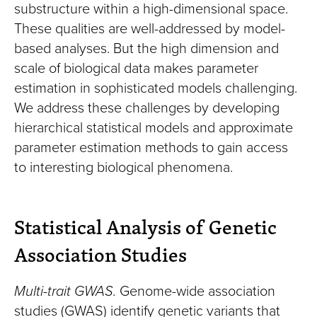
substructure within a high-dimensional space.
These qualities are well-addressed by model-
based analyses. But the high dimension and
scale of biological data makes parameter
estimation in sophisticated models challenging.
We address these challenges by developing
hierarchical statistical models and approximate
parameter estimation methods to gain access
to interesting biological phenomena.
Statistical Analysis of Genetic
Association Studies
Multi-trait GWAS.
Genome-wide association
studies (GWAS) identify genetic variants that