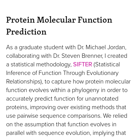
Protein Molecular Function
Prediction
As a graduate student with Dr. Michael Jordan,
collaborating with Dr. Steven Brenner, I created
a statistical methodology,
SIFTER
(Statistical
Inference of Function Through Evolutionary
Relationships), to capture how protein molecular
function evolves within a phylogeny in order to
accurately predict function for unannotated
proteins, improving over existing methods that
use pairwise sequence comparisons. We relied
on the assumption that function evolves in
parallel with sequence evolution, implying that