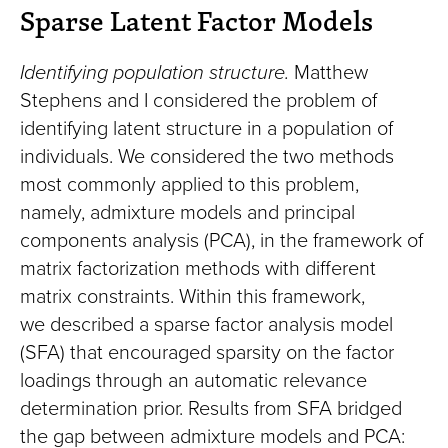
Sparse Latent Factor Models
Identifying population structure.
Matthew
Stephens and I considered the problem of
identifying latent structure in a population of
individuals. We considered the two methods
most commonly applied to this problem,
namely, admixture models and principal
components analysis (PCA), in the framework of
matrix factorization methods with different
matrix constraints. Within this framework,
we described a sparse factor analysis model
(SFA) that encouraged sparsity on the factor
loadings through an automatic relevance
determination prior. Results from SFA bridged
the gap between admixture models and PCA: