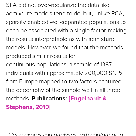
SFA did not over-regularize the data like
admixture models tend to do, but, unlike PCA,
sparsity enabled well-separated populations to
each be associated with a single factor, making
the results interpretable as with admixture
models. However, we found that the methods
produced similar results for
continuous populations; a sample of 1387
individuals with approximately 200,000 SNPs
from Europe mapped to two factors captured
the geography of the sample well in all three
methods.
Publications:
[Engelhardt &
Stephens, 2010]
Gene expression analyses with confounding