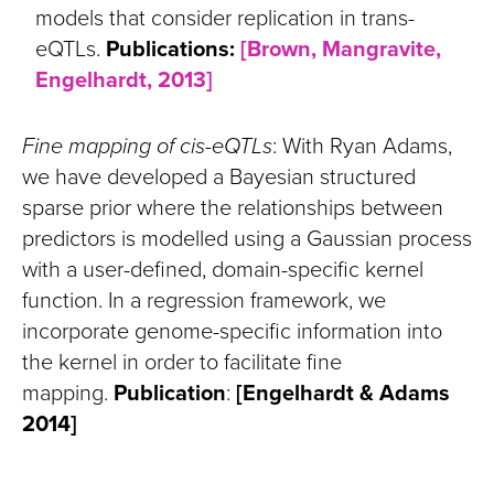
models that consider replication in trans-
eQTLs.
Publications:
[Brown, Mangravite,
Engelhardt, 2013]
Fine mapping of cis-eQTLs
: With Ryan Adams,
we have developed a Bayesian structured
sparse prior where the relationships between
predictors is modelled using a Gaussian process
with a user-defined, domain-specific kernel
function. In a regression framework, we
incorporate genome-specific information into
the kernel in order to facilitate fine
mapping.
Publication
:
[Engelhardt & Adams
2014]