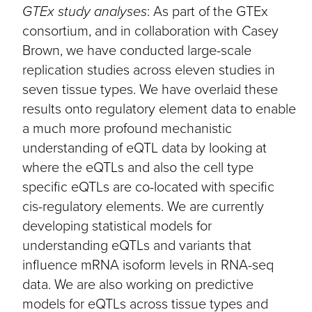
GTEx study analyses
: As part of the GTEx
consortium, and in collaboration with Casey
Brown, we have conducted large-scale
replication studies across eleven studies in
seven tissue types. We have overlaid these
results onto regulatory element data to enable
a much more profound mechanistic
understanding of eQTL data by looking at
where the eQTLs and also the cell type
specific eQTLs are co-located with specific
cis-regulatory elements. We are currently
developing statistical models for
understanding eQTLs and variants that
influence mRNA isoform levels in RNA-seq
data. We are also working on predictive
models for eQTLs across tissue types and