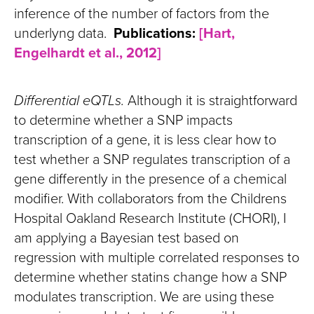
inference of the number of factors from the
underlyng data.
Publications:
[Hart,
Engelhardt et al., 2012]
Differential eQTLs.
Although it is straightforward
to determine whether a SNP impacts
transcription of a gene, it is less clear how to
test whether a SNP regulates transcription of a
gene differently in the presence of a chemical
modifier. With collaborators from the Childrens
Hospital Oakland Research Institute (CHORI), I
am applying a Bayesian test based on
regression with multiple correlated responses to
determine whether statins change how a SNP
modulates transcription. We are using these