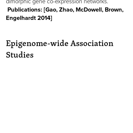
dimorphic gene co-expression networks.
Publications:
[Gao, Zhao, McDowell, Brown,
Engelhardt 2014]
Epigenome-wide Association
Studies