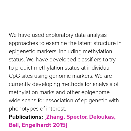
We have used exploratory data analysis
approaches to examine the latent structure in
epigenetic markers, including methylation
status. We have developed classifiers to try
to predict methylation status at individual
CpG sites using genomic markers. We are
currently developing methods for analysis of
methylation marks and other epigenome-
wide scans for association of epigenetic with
phenotypes of interest.
Publications:
[Zhang, Spector, Deloukas,
Bell, Engelhardt 2015]