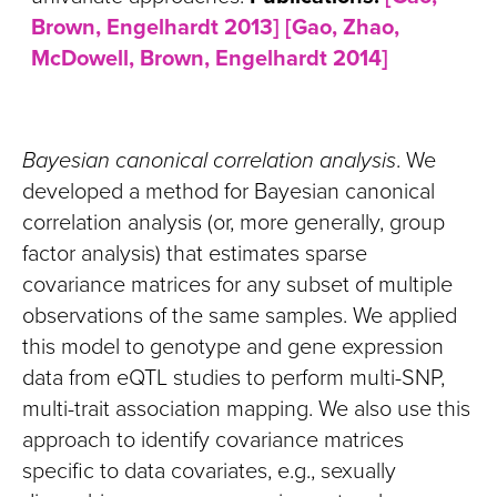
Brown, Engelhardt 2013]
[Gao, Zhao,
McDowell, Brown, Engelhardt 2014]
Bayesian canonical correlation analysis
. We
developed a method for Bayesian canonical
correlation analysis (or, more generally, group
factor analysis) that estimates sparse
covariance matrices for any subset of multiple
observations of the same samples. We applied
this model to genotype and gene expression
data from eQTL studies to perform multi-SNP,
multi-trait association mapping. We also use this
approach to identify covariance matrices
specific to data covariates, e.g., sexually