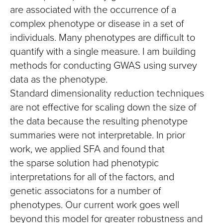
are associated with the occurrence of a
complex phenotype or disease in a set of
individuals. Many phenotypes are difficult to
quantify with a single measure. I am building
methods for conducting GWAS using survey
data as the phenotype.
Standard dimensionality reduction techniques
are not effective for scaling down the size of
the data because the resulting phenotype
summaries were not interpretable. In prior
work, we applied SFA and found that
the sparse solution had phenotypic
interpretations for all of the factors, and
genetic associatons for a number of
phenotypes. Our current work goes well
beyond this model for greater robustness and