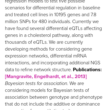
regression models to test five possible
scenarios for differential regulation in baseline
and treated cell lines in 10195 genes and 7.8
million SNPs for 480 individuals. Currently we
have found several differential eQTLs affecting
genes in a cholesterol pathway, along with
thousands of eQTLs. We are currently
developing methods for considering gene
expression networks, differential mRNA
interactions, and incorporating additional NGS
data to refine network structure.
Publications:
[Mangravite, Engelhardt, et al., 2013]
Bayesian tests for association.
We are
considering models for Bayesian tests of
association between genotype and phenotype
that do not include the additive or dominance