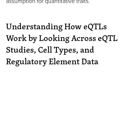
assumption for quantitative traits.
Understanding How eQTLs
Work by Looking Across eQTL
Studies, Cell Types, and
Regulatory Element Data