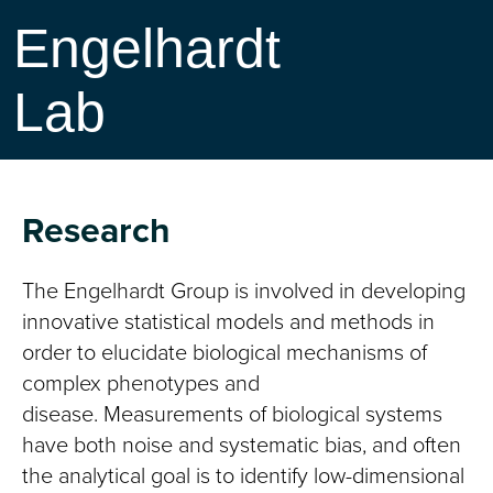
Engelhardt
Lab
Research
The Engelhardt Group is involved in developing
innovative statistical models and methods in
order to elucidate biological mechanisms of
complex phenotypes and
disease. Measurements of biological systems
have both noise and systematic bias, and often
the analytical goal is to identify low-dimensional