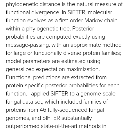
phylogenetic distance is the natural measure of
functional divergence. In SIFTER, molecular
function evolves as a first-order Markov chain
within a phylogenetic tree. Posterior
probabilities are computed exactly using
message-passing, with an approximate method
for large or functionally diverse protein families;
model parameters are estimated using
generalized expectation maximization.
Functional predictions are extracted from
protein-specific posterior probabilities for each
function. I applied SIFTER to a genome-scale
fungal data set, which included families of
proteins from 46 fully-sequenced fungal
genomes, and SIFTER substantially
outperformed state-of-the-art methods in