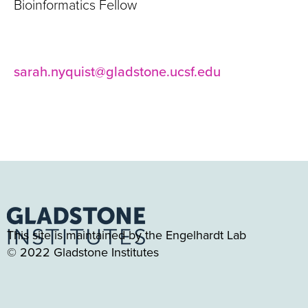
Bioinformatics Fellow
sarah.nyquist@gladstone.ucsf.edu
This site is maintained by the Engelhardt Lab
© 2022 Gladstone Institutes