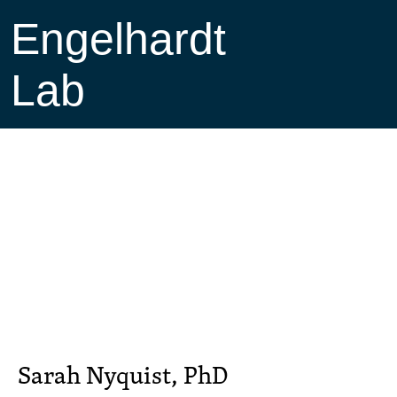
Engelhardt
Lab
Sarah Nyquist, PhD